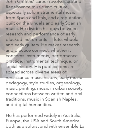
John Griffiths’ career revolves around
Renaissance music and culture,
especially solo instrumental music
from Spain and Italy, and a reputation
built on the vihuela and early Spanish
music. He divides his days between
research and performance of early
plucked instruments — lute, vihuela
and early guitars. He makes research
and practice connect, whether it
concerns instruments, performance
practice, instrumental technique, or
social history. His publications are
spread across diverse areas of
renaissance music history, early music
pedagogy, style studies, organology,
music printing, music in urban society,
connections between written and oral
traditions, music in Spanish Naples,
and digital humanities.
He has performed widely in Australia,
Europe, the USA and South America,
both as a soloist and with ensemble La