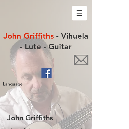
John Griffiths
- Vihuela
- Lute - Guitar
Language
John Griffiths