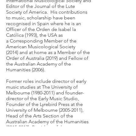
International Musicological Society and
Editor of the Journal of the Lute
Society of America. His contributions
to music, scholarship have been
recognised in Spain where he is an
Officer of the Orden de Isabel la
Católica (1993), the USA as
a
Corresponding Member of the
American Musicological Society
(2014)
and at home as a Member of the
Order of Australia (2019) and Fellow of
the Australian Academy of the
Humanities (2006).
Former roles include director of early
music studies at The University of
Melbourne
(1980-2011)
and founder-
director of the Early Music Studio,
Founder of the Lyrebird Press at the
University of Melbourne
(2005-2011)
,
Head of the Arts Section of the
Australian Academy of the Humanities
(2015-2017)
, President of the
Musicological Society of Australia