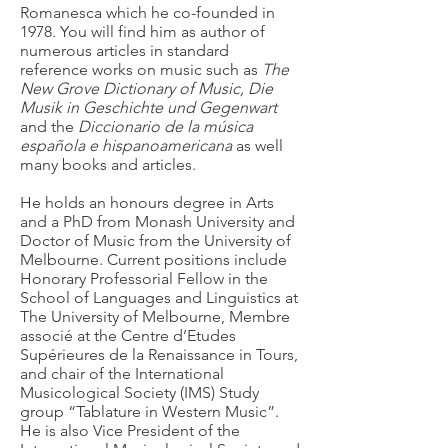
Romanesca which he co-founded in
1978. You will find him as author of
numerous articles in standard
reference works on music such as
The
New Grove Dictionary of Music,
Die
Musik in Geschichte und Gegenwart
and the
Diccionario de la música
española e hispanoamericana
as well
many books and articles.
He holds an honours degree in Arts
and a PhD from Monash University and
Doctor of Music from the University of
Melbourne. Current positions include
Honorary Professorial Fellow in the
School of Languages and Linguistics at
The University of Melbourne, Membre
associé at the Centre d’Etudes
Supérieures de la Renaissance in Tours,
and chair of the International
Musicological Society (IMS) Study
group “Tablature in Western Music”.
He is also Vice President of the