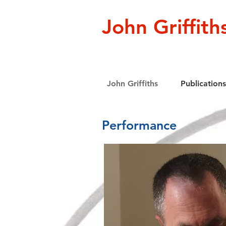
John Griffith
John Griffiths
Publications
Performance