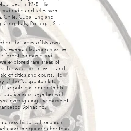
founded in 1978. His
 and radio and television
a, Chile, Cuba, England,
Kong, Italy, Portugal, Spain
d on the areas of his own
his research laboratory as he
nd forgotten music and
e explored rare areas of
links between improvised and
ic of cities and courts. He
ry of the Neapolitan lute
t to public attention in his
 publications together with
een investigating the music of
t, Francesco Spinacino.
ate new historical research,
la and the guitar rather than