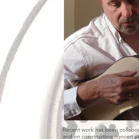
Recent work has been collabora
and on constructing concert pr