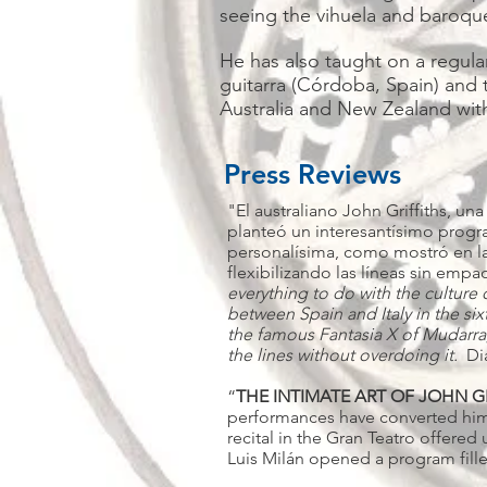
seeing the vihuela and baroque
He has also taught on a regular
guitarra (Córdoba, Spain) and 
Australia and New Zealand with 
Press Reviews
"El australiano John Griffiths, un
planteó un interesantísimo progra
personalísima, como mostró en la
flexibilizando las líneas sin emp
everything to do with the cultur
between Spain and Italy in the sixt
the famous Fantasia X of Mudarra, 
the lines without overdoing it.
Di
“
THE INTIMATE ART OF JOHN G
performances have converted him in
recital in the Gran Teatro offered
Luis Milán opened a program fille