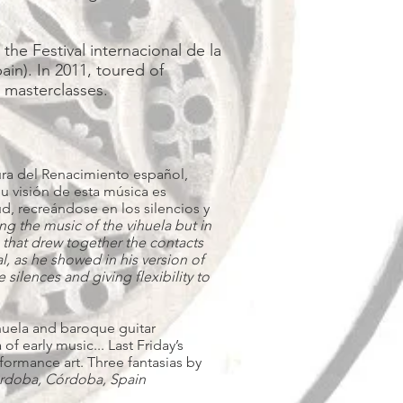
the Festival internacional de la
in). In 2011, toured of
d masterclasses.
ltura del Renacimiento español,
Su visión de esta música es
d, recreándose en los silencios y
ing the music of the vihuela but in
 that drew together the contacts
al, as he showed in his version of
silences and giving flexibility to
ihuela and baroque guitar
f early music... Last Friday’s
rformance art. Three fantasias by
órdoba, Córdoba, Spain