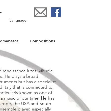
r
Language
Romanesca
Compositions
 renaissance lutes, vihuela,
s. He plays a broad
truments but has a specialist
d Italy that is connected to
articularly known as one of
la music of our time. He has
Europe, the USA and South
nsemble player, especially