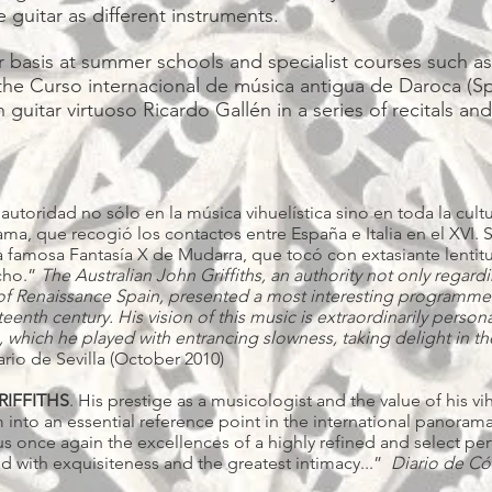
 guitar as different instruments.
 basis at summer schools and specialist courses such as 
the Curso internacional de música antigua de Daroca (Spa
guitar virtuoso Ricardo Gallén in a series of recitals an
a autoridad no sólo en la música vihuelística sino en toda la cu
ma, que recogió los contactos entre España e Italia en el XVI. 
 famosa Fantasía X de Mudarra, que tocó con extasiante lentitu
acho.”
The Australian John Griffiths, an authority not only regard
e of Renaissance Spain, presented a most interesting programme
eenth century. His vision of this music is extraordinarily person
which he played with entrancing slowness, taking delight in the 
ario de Sevilla (October 2010)
RIFFITHS
. His prestige as a musicologist and the value of his v
to an essential reference point in the international panorama o
 us once again the excellences of a highly refined and select pe
d with exquisiteness and the greatest intimacy...”
Diario de C