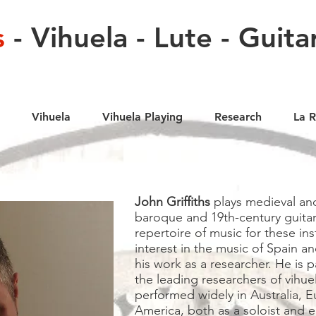
s
- Vihuela - Lute - Guita
Vihuela
Vihuela Playing
Research
La 
John Griffiths
plays medieval and
baroque and 19th-century guitar
repertoire of music for these ins
interest in the music of Spain an
his work as a researcher. He is p
the leading researchers of vihue
performed widely in Australia, 
America, both as a soloist and e