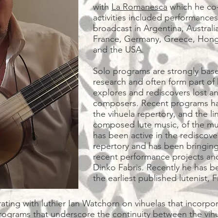
with
La Romanesca
which he co-
activities included performances
broadcast in Argentina, Australi
France, Germany, Greece, Hong 
and the USA.
Solo programs are strongly base
research and often form part of 
explores and rediscovers lost a
composers. Recent programs hav
the vihuela repertory, and the 
composed lute music, of the mus
has been active in the rediscove
repertory and has been bringing i
recent performance projects and
Dinko Fabris. Recently he has b
the earliest published lutenis
ting with luthier Ian Watchorn on vihuelas that incorpor
ograms that underscore the continuity between the vihue